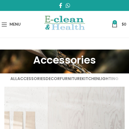
0
MENU
$
0
Accessories
ALL
ACCESSORIES
DECOR
FURNITURE
KITCHEN
LIGHTING